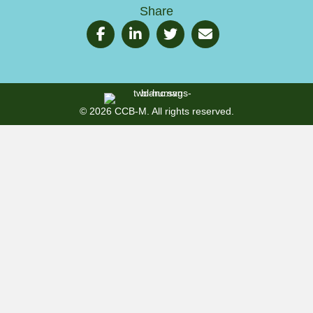
Share
© 2026 CCB-M. All rights reserved.