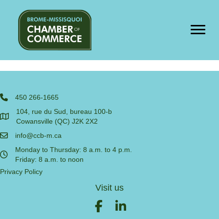
Cart
[woocommerce_cart]
450 266-1665
104, rue du Sud, bureau 100-b
Cowansville (QC) J2K 2X2
info@ccb-m.ca
Monday to Thursday: 8 a.m. to 4 p.m.
Friday: 8 a.m. to noon
Privacy Policy
Visit us