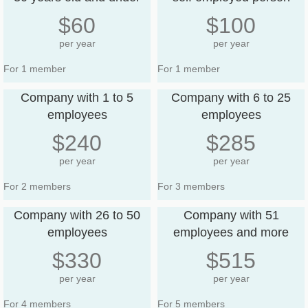
$60
$100
per year
per year
For 1 member
For 1 member
Company with 1 to 5
Company with 6 to 25
employees
employees
$240
$285
per year
per year
For 2 members
For 3 members
Company with 26 to 50
Company with 51
employees
employees and more
$330
$515
per year
per year
For 4 members
For 5 members