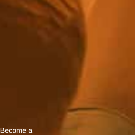
Become a