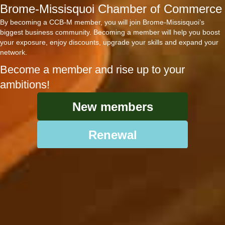
Brome-Missisquoi Chamber of Commerce
By becoming a CCB-M member, you will join Brome-Missisquoi’s
biggest business community. Becoming a member will help you boost
your exposure, enjoy discounts, upgrade your skills and expand your
network.
Become a member and rise up to your
ambitions!
New members
Renewal