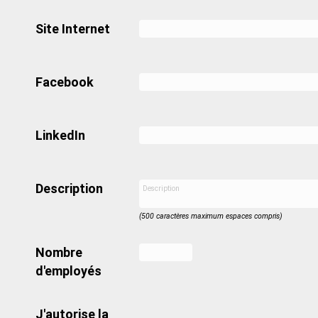
Site Internet
Facebook
LinkedIn
Description
(500 caractères maximum espaces compris)
Nombre
d'employés
J'autorise la