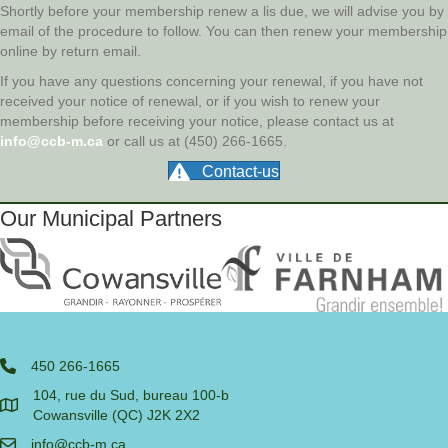
Shortly before your membership renew a lis due, we will advise you by
email of the procedure to follow. You can then renew your membership
online by return email.
If you have any questions concerning your renewal, if you have not
received your notice of renewal, or if you wish to renew your
membership before receiving your notice, please contact us at
info@ccb-m.ca
or call us at (450) 266-1665.
Contact-us
Our Municipal Partners
450 266-1665
104, rue du Sud, bureau 100-b
Cowansville (QC) J2K 2X2
info@ccb-m.ca