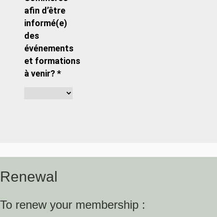
afin d’être
informé(e)
des
événements
et formations
à venir? *
Renewal
To renew your membership :