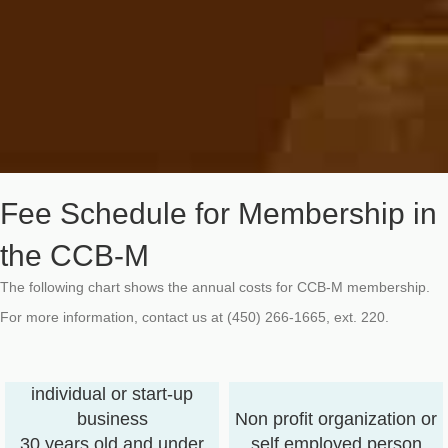
Fee Schedule for Membership in
the CCB-M
The following chart shows the annual costs for CCB-M membership.
For more information, contact us at (450) 266-1665, ext. 220.
individual or start-up
business
Non profit organization or
30 years old and under
self employed person