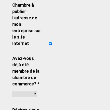
Chambre à
publier
l'adresse de
mon
entreprise sur
le site
Internet
Avez-vous
déjà été
membre de la
chambre de
commerce? *
Désirez-vous