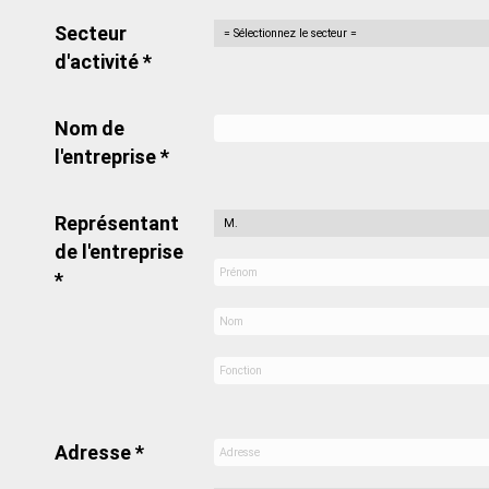
Secteur
d'activité *
Nom de
l'entreprise *
Représentant
de l'entreprise
*
Adresse *