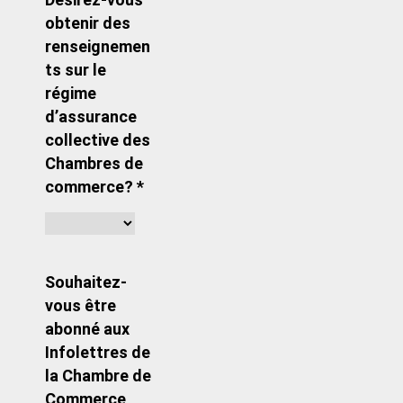
obtenir des
renseignemen
ts sur le
régime
d’assurance
collective des
Chambres de
commerce? *
Souhaitez-
vous être
abonné aux
Infolettres de
la Chambre de
Commerce