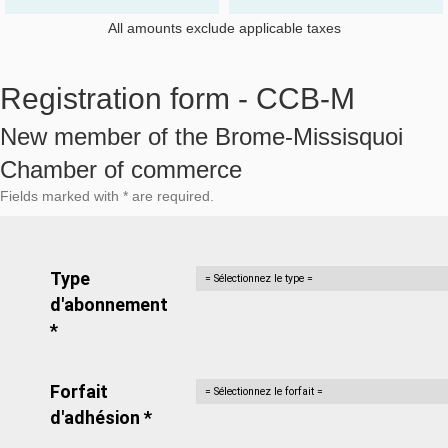
All amounts exclude applicable taxes
Registration form - CCB-M
New member of the Brome-Missisquoi
Chamber of commerce
Fields marked with * are required.
Type
d'abonnement
*
Forfait
d'adhésion *