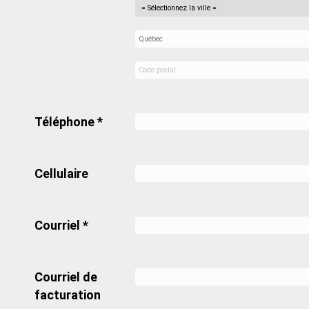
Téléphone *
Cellulaire
Courriel *
Courriel de
facturation